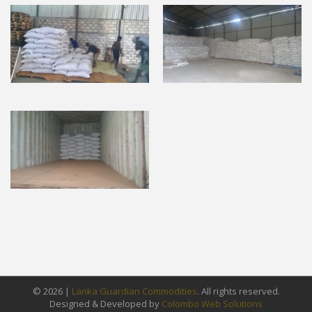
© 2026 |
Lanka Guardian Commodities
. All rights reserved.
Designed & Developed by
Colombo Web Solutions