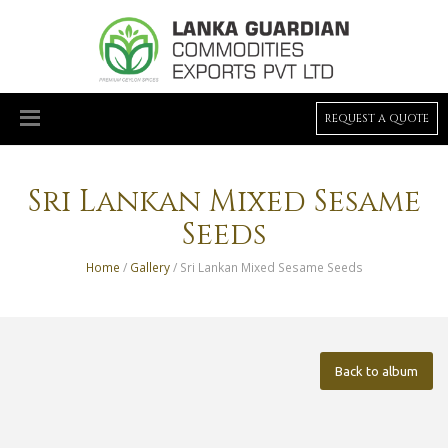
REQUEST A QUOTE
Sri Lankan Mixed Sesame
Seeds
Home
/
Gallery
/ Sri Lankan Mixed Sesame Seeds
Back to album